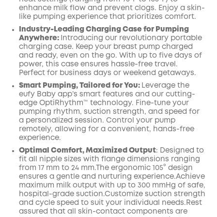
enhance milk flow and prevent clogs. Enjoy a skin-
like pumping experience that prioritizes comfort.
Industry-Leading Charging Case for Pumping
Anywhere:
Introducing our revolutionary portable
charging case. Keep your breast pump charged
and ready, even on the go. With up to five days of
power, this case ensures hassle-free travel.
Perfect for business days or weekend getaways.
Smart Pumping, Tailored for You:
Leverage the
eufy Baby app’s smart features and our cutting-
edge OptiRhythm™ technology. Fine-tune your
pumping rhythm, suction strength, and speed for
a personalized session. Control your pump
remotely, allowing for a convenient, hands-free
experience.
Optimal Comfort, Maximized
Output
:
Designed to
fit all nipple sizes with
flange
dimensions ranging
from 17 mm to 24 mm.The ergonomic 105° design
ensures a gentle and nurturing
experience.Achieve
maximum milk output with up to
300
mmHg of safe,
hospital-grade suction.Customize suction strength
and cycle speed to suit your individual needs.Rest
assured that all skin-contact components are