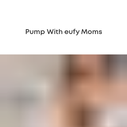
Pump With eufy Moms