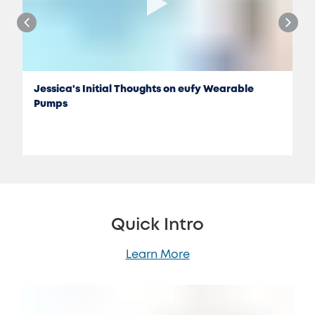
Jessica's Initial Thoughts on eufy Wearable
Pumps
Quick Intro
Learn More