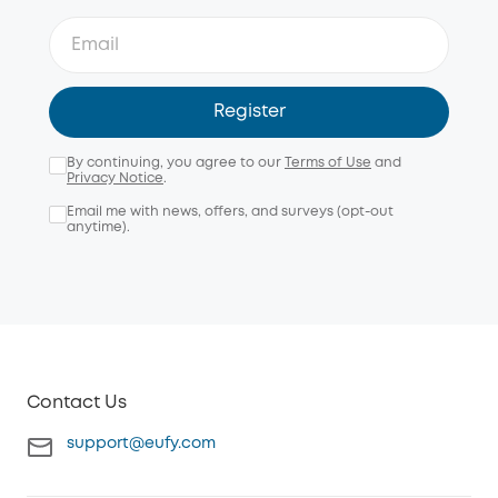
Register
By continuing, you agree to our
Terms of Use
and
Privacy Notice
.
Email me with news, offers, and surveys (opt-out
anytime).
Contact Us
support@eufy.com