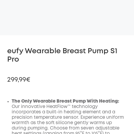
eufy Wearable Breast Pump S1
Pro
299,99€
The Only Wearable Breast Pump With Heating:
Our innovative HeatFlow™ technology
Off
incorporates a built-in heating element and a
COPY
Code
:
precision temperature sensor. Experience uniform
warmth as the soft silicone gently warms up
during pumping. Choose from seven adjustable
heat settings (ranging from 95°F to 105°F) to