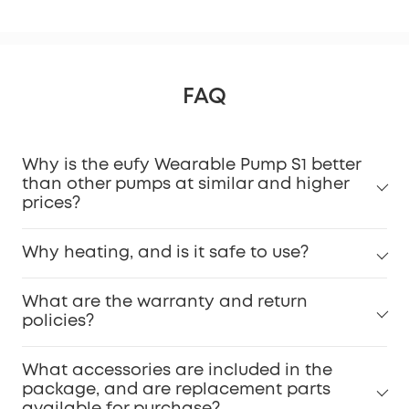
FAQ
Why is the eufy Wearable Pump S1 better
than other pumps at similar and higher
prices?
Why heating, and is it safe to use?
What are the warranty and return
policies?
What accessories are included in the
package, and are replacement parts