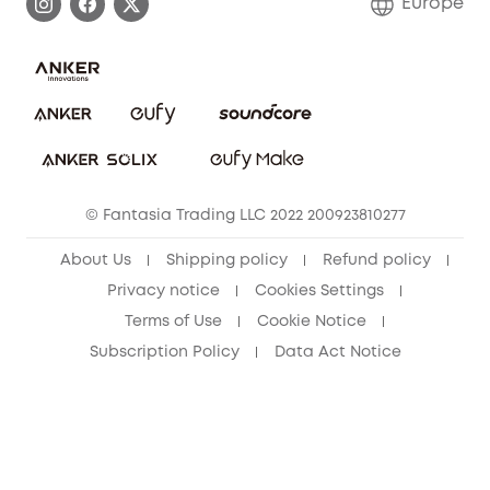
Europe
Uplatnit záruku
Security Commitment
Report a Vulnerability
eufy Security Community
Download e-Manual
Student Discount
Cancel Order
15-25 Youth Discount
© Fantasia Trading LLC 2022 200923810277
Senior Discount (60+)
About Us
Shipping policy
Refund policy
Privacy notice
Cookies Settings
Terms of Use
Cookie Notice
Subscription Policy
Data Act Notice