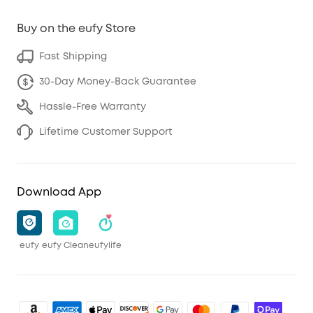
Buy on the eufy Store
Fast Shipping
30-Day Money-Back Guarantee
Hassle-Free Warranty
Lifetime Customer Support
Download App
eufy
eufy Clean
eufylife