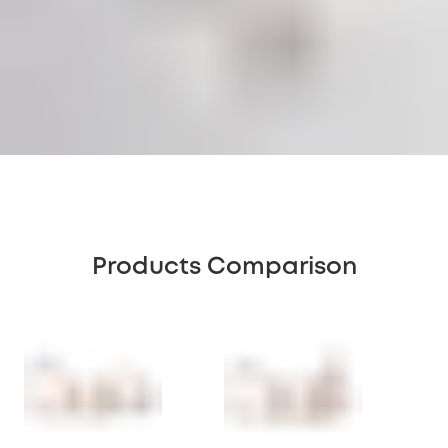
Products Comparison