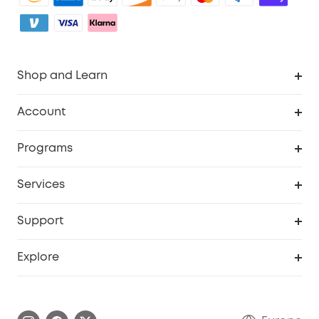
Shop and Learn
Clean
Account
Security
Order Tracker
Programs
Baby
My Codes
Cooperation Purchase
Services
eufyCredits Rewards Program
eufy Business
Security Web Portal
Support
Myeufy Prizes
Become an Affiliate
Smart Help Center
Explore
Warranty Information
eufy Brand Story
Process a Warranty
Contact Us