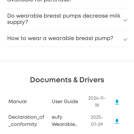
available for purchase?
Do wearable breast pumps decrease milk
supply?
How to wear a wearable breast pump?
Documents & Drivers
2024-11-
Manual
User Guide
18
Declaration_of
eufy
2025-
_conformity
Wearable
07-29
Breast Pump