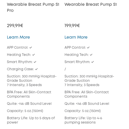
Wearable Breast Pump S1
Wearable Breast Pump S1
We
Pro
E10
299,99€
199,99€
149
Wearable Breast Pump S1 Pro
Wearable Breast Pu
Learn More
Learn More
Lea
APP Control: ✓
APP Control: ✓
APP
Heating Tech: ✓
Heating Tech: ✓
/
Smart Rhythm: ✓
Smart Rhythm: ✓
Sma
Charging Case: ✓
/
/
Suction: 300 mmHg Hospital-
Suction: 300 mmHg Hospital-
Suc
Grade Suction
Grade Suction
Gra
7 Intensity, 3 Speeds
7 Intensity, 3 Speeds
7 In
BPA Free: All Skin-Contact
BPA Free: All Skin-Contact
BPA 
Components
Components
Com
Quite: <46 dB Sound Level
Quite: <46 dB Sound Level
Qui
Capacity: 5 oz.(150ml)
Capacity: 5 oz.(150ml)
Capa
Battery Life: Up to 5 days of
Battery Life: Up to 4-6
Batt
power
pumping sessions
pum