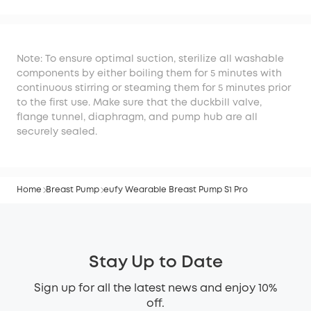
S1 Pro
Note: To ensure optimal suction, sterilize all washable
components by either boiling them for 5 minutes with
continuous stirring or steaming them for 5 minutes prior
to the first use. Make sure that the duckbill valve,
flange tunnel, diaphragm, and pump hub are all
securely sealed.
Home
Breast Pump
eufy Wearable Breast Pump S1 Pro
Stay Up to Date
Sign up for all the latest news and enjoy 10%
off.