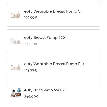
eufy Wearable Breast Pump S1
199,99€
eufy Breast Pump E20
169,00€
eufy Wearable Breast Pump E10
149,99€
eufy Baby Monitor E21
249,00€