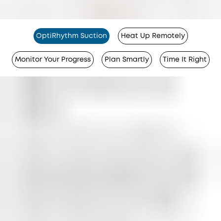
OptiRhythm Suction
Heat Up Remotely
Monitor Your Progress
Plan Smartly
Time It Right