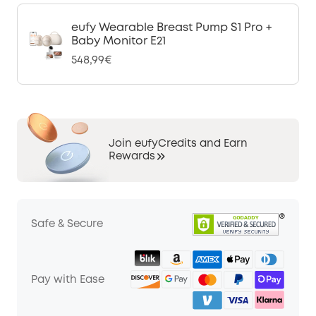
eufy Wearable Breast Pump S1 Pro +
Baby Monitor E21
548,99€
Join eufyCredits and Earn
Rewards
Safe & Secure
Pay with Ease