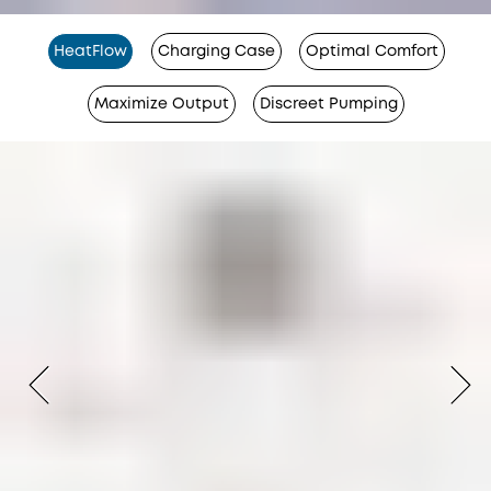
HeatFlow
Charging Case
Optimal Comfort
Maximize Output
Discreet Pumping