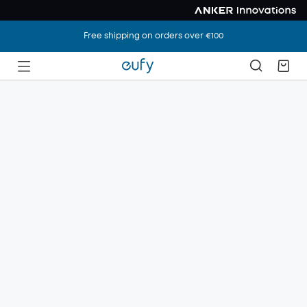
Free shipping on orders over €100