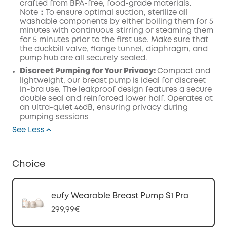
crafted from BPA-free, food-grade
materials.
Note：To ensure optimal suction, sterilize all
washable components by either boiling them for 5
minutes with continuous stirring or steaming them
for 5 minutes prior to the first use.
Make
sure that
the duckbill valve,
flange
tunnel,
diaphragm
, and
pump
hub
are all securely
sealed.
Discreet Pumping for Your Privacy:
Compact and
lightweight, our breast pump is ideal for discreet
in-bra use. The leakproof design features a secure
double seal and reinforced lower half. Operates at
an ultra-quiet 46dB, ensuring privacy during
pumping sessions
See Less
Choice
eufy Wearable Breast Pump S1 Pro
299,99€