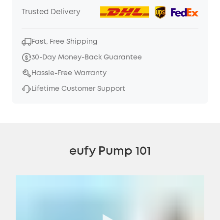
Trusted Delivery
Fast, Free Shipping
30-Day Money-Back Guarantee
Hassle-Free Warranty
Lifetime Customer Support
eufy Pump 101