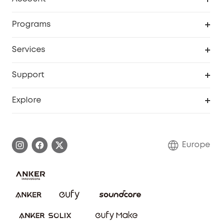
Security
Order Tracker
Programs
Baby
My Codes
Cooperation Purchase
Services
eufyCredits Rewards Program
eufy Business
Security Web Portal
Support
Myeufy Prizes
Become an Affiliate
Smart Help Center
Explore
Warranty Information
eufy Brand Story
Process a Warranty
Contact Us
Europe
Uplatnit záruku
Security Commitment
Report a Vulnerability
eufy Security Community
Download e-Manual
Student Discount