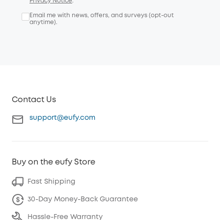
Privacy Notice
.
Email me with news, offers, and surveys (opt-out
anytime).
Contact Us
support@eufy.com
Buy on the eufy Store
Fast Shipping
30-Day Money-Back Guarantee
Hassle-Free Warranty