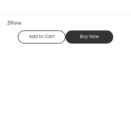
39
,
99€
Add to Cart
Buy Now