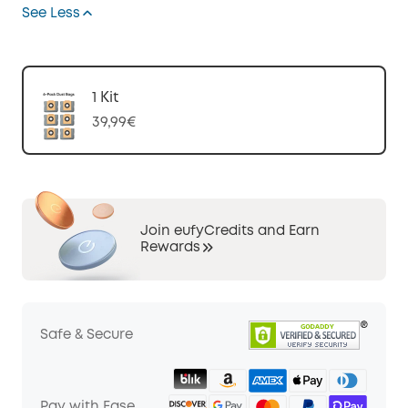
See Less
1 Kit
39,99€
Join eufyCredits and Earn
Rewards
Safe & Secure
Pay with Ease