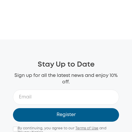
Stay Up to Date
Sign up for all the latest news and enjoy 10%
off.
Register
By continuing, you agree to our
Terms of Use
and