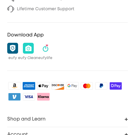
Lifetime Customer Support
Download App
eufy
eufy Clean
eufylife
Shop and Learn
Clean
Account