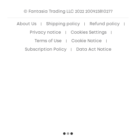
Cancel Order
15-25 Youth Discount
© Fantasia Trading LLC 2022 200923810277
Senior Discount (60+)
About Us
Shipping policy
Refund policy
Privacy notice
Cookies Settings
Terms of Use
Cookie Notice
Subscription Policy
Data Act Notice