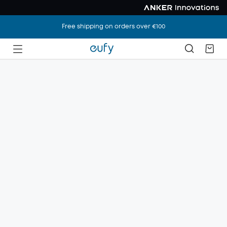
Free shipping on orders over €100