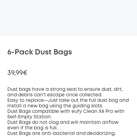
6-Pack Dust Bags
39,99€
D
ust bag
s have a strong seal
to ensure
dust, dirt,
and debris
can't escape once collected
.
Easy to replace—
Just take
out the
full dust bag and
Off
install
a
new bag
using the guiding slots
.
COPY
Code
:
D
ust Bag
s
compatible with eufy
Clean
X8 Pro
with
Self-Empty Station.
Dust B
ags
do not clog and will maintain
airflow
even if the bag is
full.
Dust Bags are
a
nti-
b
acterial and
d
eodorizing
.