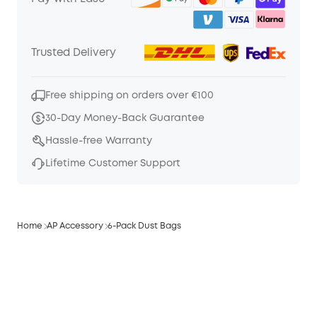
Trusted Delivery
Free shipping on orders over €100
30-Day Money-Back Guarantee
Hassle-free Warranty
Lifetime Customer Support
Home
AP Accessory
6-Pack Dust Bags