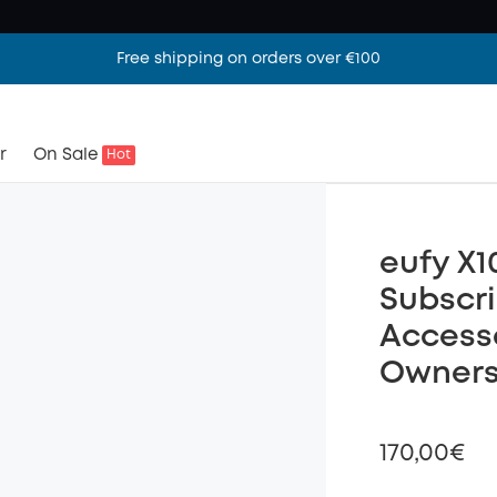
Free shipping on orders over €100
r
On Sale
Hot
eufy X1
Subscri
Accesso
Owners
170,00€