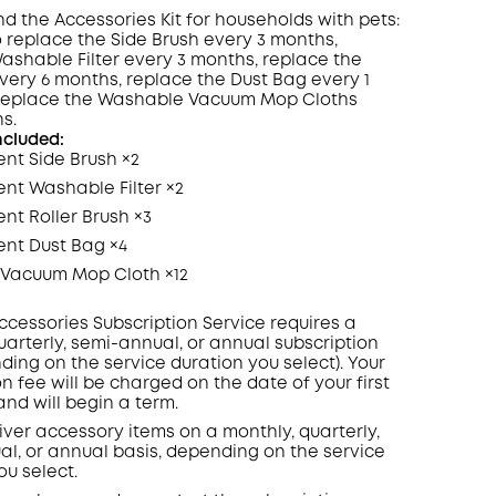
the Accessories Kit for households with pets:
to replace the Side Brush every 3 months,
ashable Filter every 3 months, replace the
every 6 months, replace the Dust Bag every 1
COPY
replace the Washable Vacuum Mop Cloths
s.
ncluded:
nt Side Brush ×2
nt Washable Filter ×2
t Roller Brush ×3
nt Dust Bag ×4
Vacuum Mop Cloth ×12
ccessories Subscription Service requires a
uarterly, semi-annual, or annual subscription
ding on the service duration you select). Your
on fee will be charged on the date of your first
nd will begin a term.
liver accessory items on a monthly, quarterly,
l, or annual basis, depending on the service
ou select.