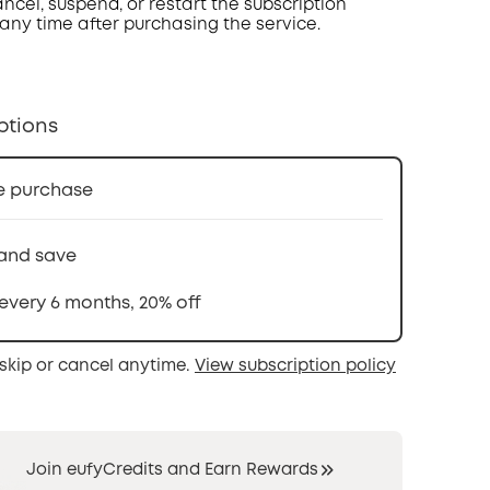
ncel, suspend, or restart the subscription
 any time after purchasing the service.
ptions
e purchase
and save
 every 6 months, 20% off
skip or cancel anytime.
View subscription policy
Join eufyCredits and Earn Rewards