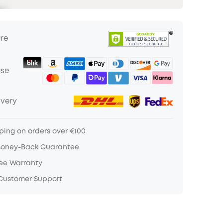
ure
ase
ivery
ping on orders over €100
Money-Back Guarantee
ree Warranty
 Customer Support