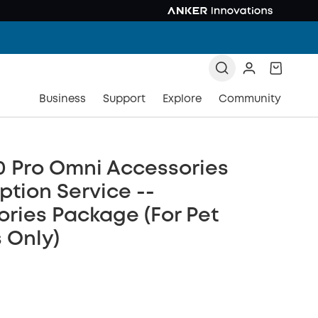
Business
Support
Explore
Community
0 Pro Omni Accessories
ption Service --
ries Package (For Pet
 Only)