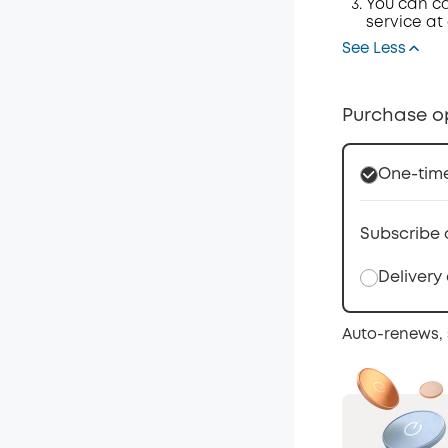
You can ca
service at
See Less
Purchase o
One-tim
Subscribe 
Delivery
Auto-renews, 