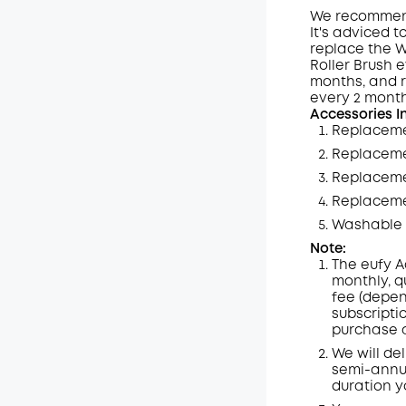
We recommend 
It's adviced 
replace the W
Off
Roller Brush 
Code
:
months, and 
every 2 month
Accessories I
Replaceme
Replaceme
Replacemen
Replaceme
Washable 
Note:
The eufy A
monthly, q
fee (depen
subscripti
purchase a
We will de
semi-annua
duration y