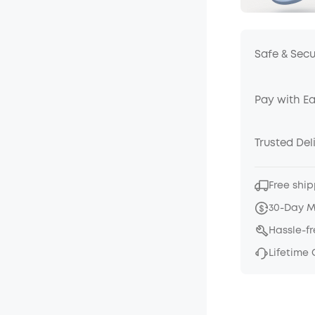
Safe & Sec
Pay with E
Trusted Del
Free ship
30-Day 
Hassle-f
Lifetime