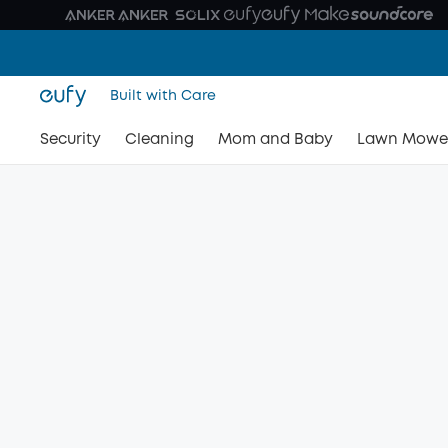
Built with Care
Security
Cleaning
Mom and Baby
Lawn Mowe